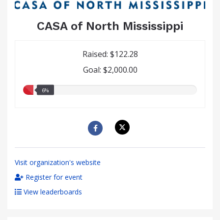
CASA of North Mississippi
Raised: $122.28
Goal: $2,000.00
6.00%
6%
raised
Visit organization's website
Register for event
View leaderboards