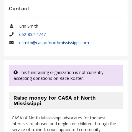
Contact
Erin Smith
Name
662-832-4747
Phone
esmith@casaofnorthmississippi.com
Email
This fundraising organization is not currently
accepting donations on Race Roster.
Raise money for CASA of North
Mississippi
CASA of North Mississippi advocates for the best
interests of abused and neglected children through the
service of trained, court-appointed community