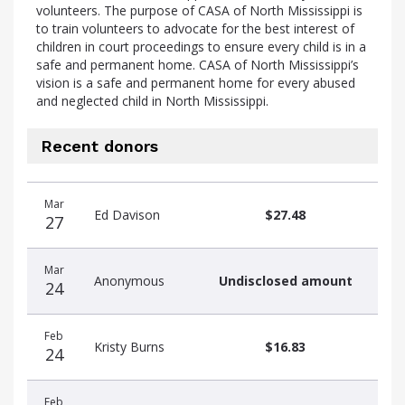
volunteers. The purpose of CASA of North Mississippi is
to train volunteers to advocate for the best interest of
children in court proceedings to ensure every child is in a
safe and permanent home. CASA of North Mississippi’s
vision is a safe and permanent home for every abused
and neglected child in North Mississippi.
Recent donors
Recent
Date
Name
Amount
Mar
donors
Ed Davison
$27.48
27
Mar
Anonymous
Undisclosed amount
24
Feb
Kristy Burns
$16.83
24
Feb