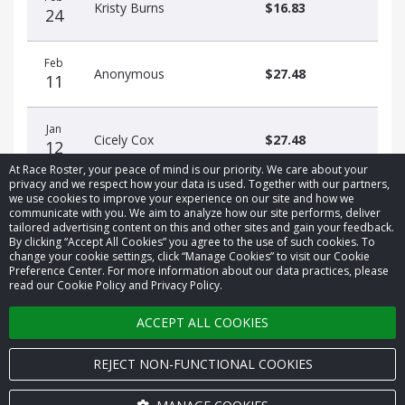
Kristy Burns
$16.83
24
Feb
Anonymous
$27.48
11
Jan
Cicely Cox
$27.48
12
At Race Roster, your peace of mind is our priority. We care about your
privacy and we respect how your data is used. Together with our partners,
we use cookies to improve your experience on our site and how we
communicate with you. We aim to analyze how our site performs, deliver
tailored advertising content on this and other sites and gain your feedback.
By clicking “Accept All Cookies” you agree to the use of such cookies. To
© 2026 Race Roster. All rights reserved.
change your cookie settings, click “Manage Cookies” to visit our Cookie
Preference Center. For more information about our data practices, please
read our Cookie Policy and Privacy Policy.
Cookie settings
ACCEPT ALL COOKIES
Privacy Policy
Terms of Service
REJECT NON-FUNCTIONAL COOKIES
Contact us