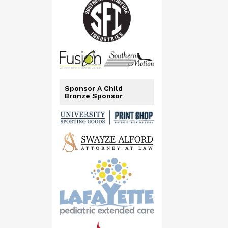
Sponsor A Child
Bronze Sponsor