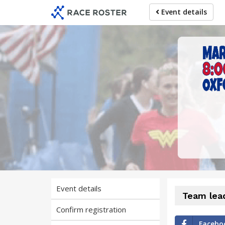
Skip
Skip
Event details
to
to
event
main
navigation
content
Event details
Team lea
Confirm registration
Facebo