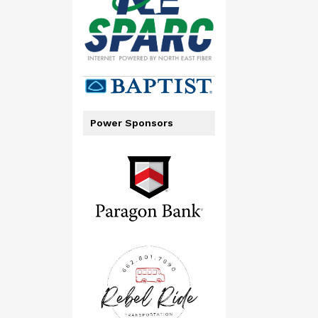
Power Sponsors