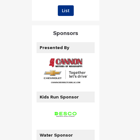
List
Sponsors
Presented By
Kids Run Sponsor
Water Sponsor