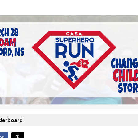
CASA Superhero Run
March 28, 2026
derboard
ok