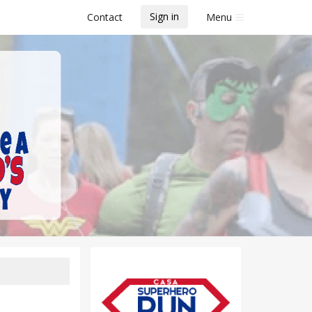
Sign in
Contact
Menu