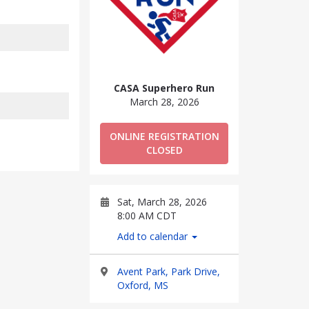
CASA Superhero Run
March 28, 2026
ONLINE REGISTRATION
CLOSED
Sat, March 28, 2026
8:00 AM CDT
Add to calendar
Avent Park, Park Drive,
Oxford, MS