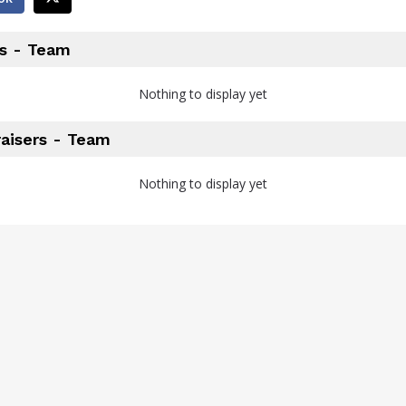
s - Team
Nothing to display yet
aisers - Team
Nothing to display yet