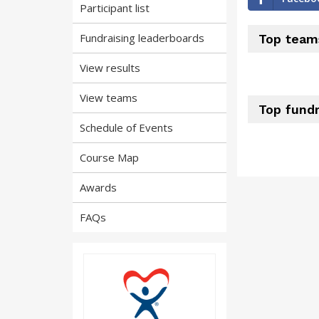
Participant list
Fundraising leaderboards
Top team
View results
View teams
Top fundr
Schedule of Events
Course Map
Awards
FAQs