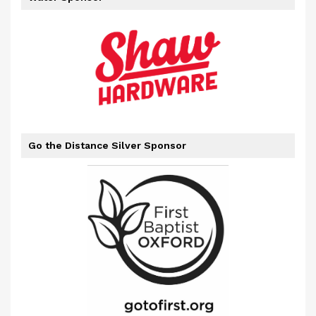
Go the Distance Silver Sponsor