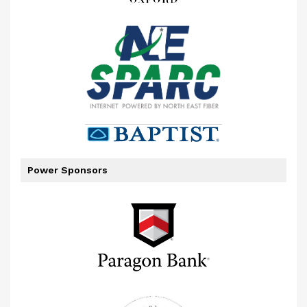
Power Sponsors