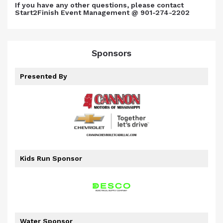
If you have any other questions, please contact
Start2Finish Event Management @ 901-274-2202
Sponsors
Presented By
Kids Run Sponsor
Water Sponsor