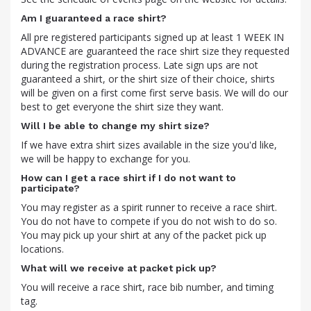
Am I guaranteed a race shirt?
All pre registered participants signed up at least 1 WEEK IN
ADVANCE are guaranteed the race shirt size they requested
during the registration process. Late sign ups are not
guaranteed a shirt, or the shirt size of their choice, shirts
will be given on a first come first serve basis. We will do our
best to get everyone the shirt size they want.
Will I be able to change my shirt size?
If we have extra shirt sizes available in the size you'd like,
we will be happy to exchange for you.
How can I get a race shirt if I do not want to
participate?
You may register as a spirit runner to receive a race shirt.
You do not have to compete if you do not wish to do so.
You may pick up your shirt at any of the packet pick up
locations.
What will we receive at packet pick up?
You will receive a race shirt, race bib number, and timing
tag.