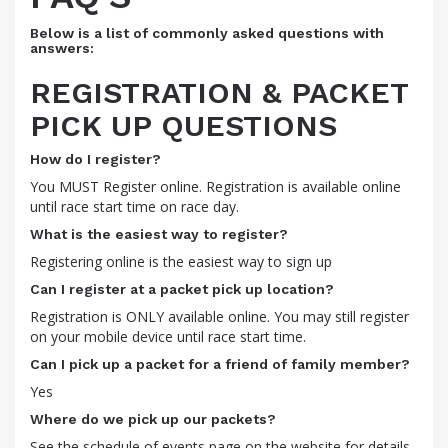
Below is a list of commonly asked questions with
answers:
REGISTRATION & PACKET
PICK UP QUESTIONS
How do I register?
You MUST Register online. Registration is available online
until race start time on race day.
What is the easiest way to register?
Registering online is the easiest way to sign up
Can I register at a packet pick up location?
Registration is ONLY available online. You may still register
on your mobile device until race start time.
Can I pick up a packet for a friend of family member?
Yes
Where do we pick up our packets?
See the schedule of events page on the website for details.