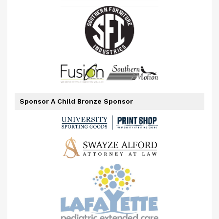
Sponsor A Child Bronze Sponsor