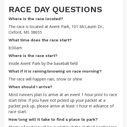
RACE DAY QUESTIONS
Where is the race located?
The race is located at Avent Park, 101 McLaurin Dr.,
Oxford, MS 38655
What time does the race start?
8:00am
Where is the race start?
Inside Avent Park by the baseball field
What if it is raining/snowing on race morning?
The race will happen rain, snow or shine
When should I arrive?
Most runners plan to arrive at an event 1 hour prior to race
start time. If you have not picked up your packet at a
packet pick up, please arrive at least 1 hour in advance of
race start.
How long will it take to find a place to park?