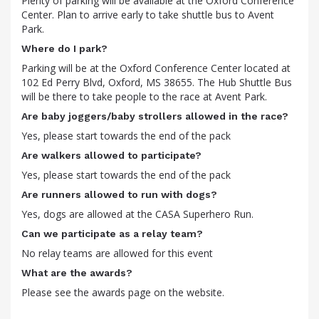
Plenty of parking will be available at the Oxford Conference
Center. Plan to arrive early to take shuttle bus to Avent
Park.
Where do I park?
Parking will be at the Oxford Conference Center located at
102 Ed Perry Blvd, Oxford, MS 38655. The Hub Shuttle Bus
will be there to take people to the race at Avent Park.
Are baby joggers/baby strollers allowed in the race?
Yes, please start towards the end of the pack
Are walkers allowed to participate?
Yes, please start towards the end of the pack
Are runners allowed to run with dogs?
Yes, dogs are allowed at the CASA Superhero Run.
Can we participate as a relay team?
No relay teams are allowed for this event
What are the awards?
Please see the awards page on the website.