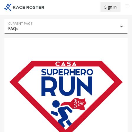
Skip
Skip
Sign in
Me
to
to
event
main
navigation
content
Event
CURRENT PAGE
FAQs
navigation