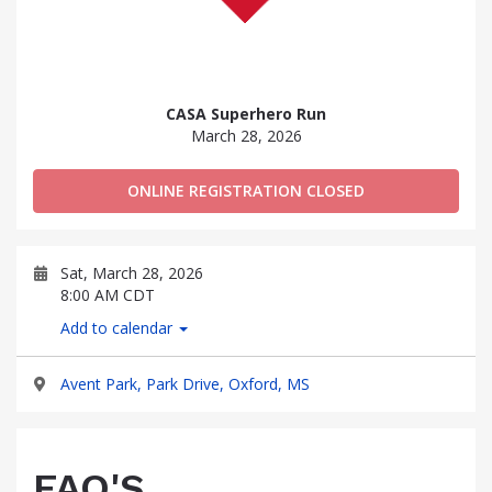
CASA Superhero Run
March 28, 2026
ONLINE REGISTRATION CLOSED
Sat, March 28, 2026
8:00 AM CDT
Add to calendar
Avent Park, Park Drive, Oxford, MS
FAQ'S